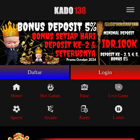
Beranda
Game Putar
Live Game
Sportsbook
Arcade
Lottre
Daftar
Login
Poker
Whatsapp
Home
Hot Games
Putar
Live Game
Telegram
Sports
Arcade
Kartu
Lottre
Livechat