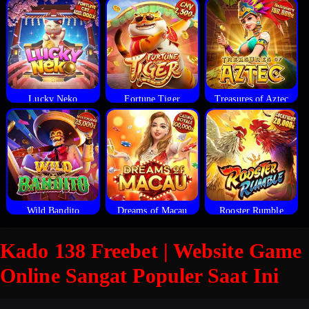
Lucky Neko
Fortune Tiger
Treasures of Aztec
Wild Bandito
Dreams of Macau
Rooster Rumble
Kado 138 Freebet | Website Game
Online Sangat Populer Saat Ini