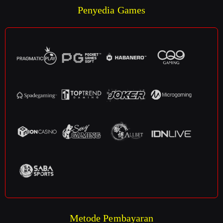
Penyedia Games
Metode Pembayaran