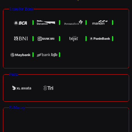
Transfer Bank
Pulsa
E-Money