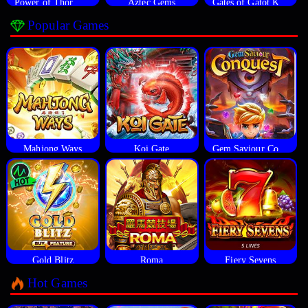
Power of Thor Megaways
Aztec Gems
Gates of Gatot Kaca
Popular Games
Mahjong Ways
Koi Gate
Gem Saviour Conquest
Gold Blitz
Roma
Fiery Sevens
Hot Games