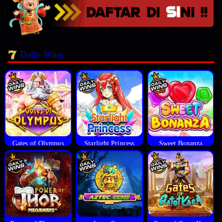
Daily Wins
Gates of Olympus
Starlight Princess
Sweet Bonanza