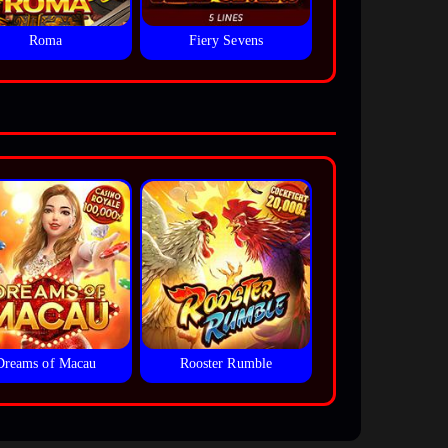
Roma
Fiery Sevens
Dreams of Macau
Rooster Rumble