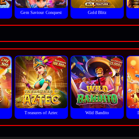
Gem Saviour Conquest
Gold Blitz
Treasures of Aztec
Wild Bandito