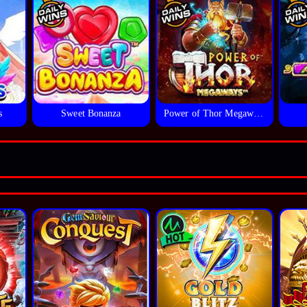
s
Sweet Bonanza
Power of Thor Megaways