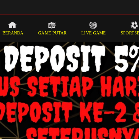
BERANDA
GAME PUTAR
LIVE GAME
SPORTS