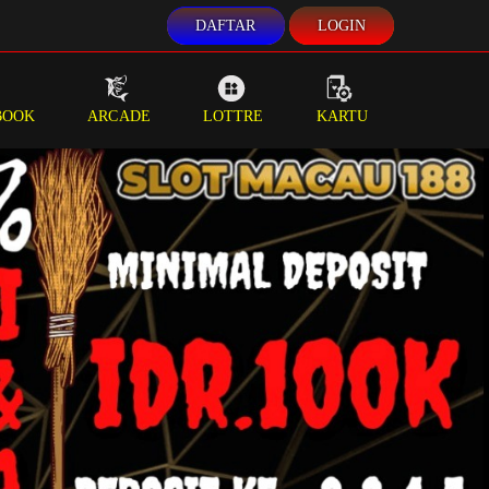
DAFTAR
LOGIN
BOOK
ARCADE
LOTTRE
KARTU