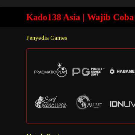
Kado138 Asia | Wajib Cob
Penyedia Games