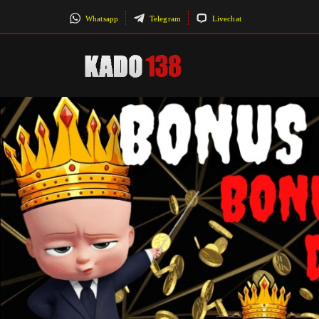
Whatsapp
Telegram
Livechat