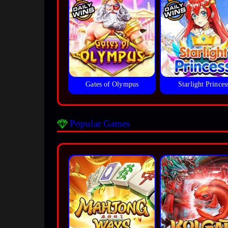
Gates of Olympus
Starlight Princes
Popular Games