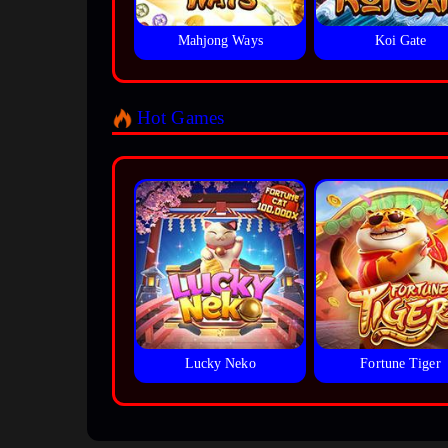
Mahjong Ways
Koi Gate
Hot Games
Lucky Neko
Fortune Tiger