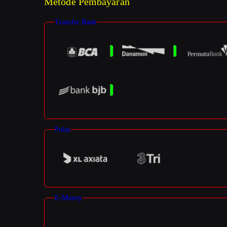
Metode Pembayaran
Transfer Bank
Pulsa
E-Money