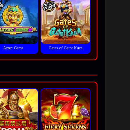
Aztec Gems
Gates of Gatot Kaca