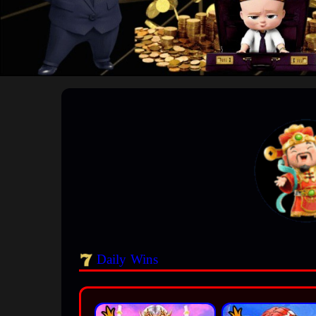
Daily Wins