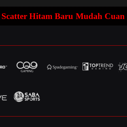
a Scatter Hitam Baru Mudah Cuan