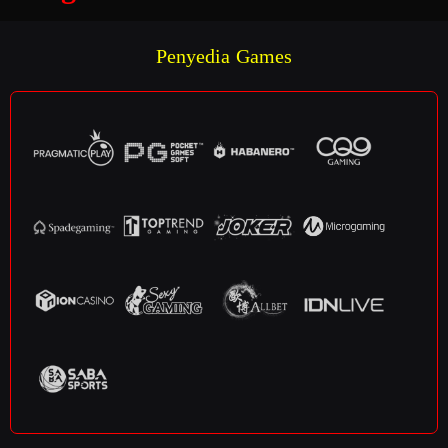
Penyedia Games