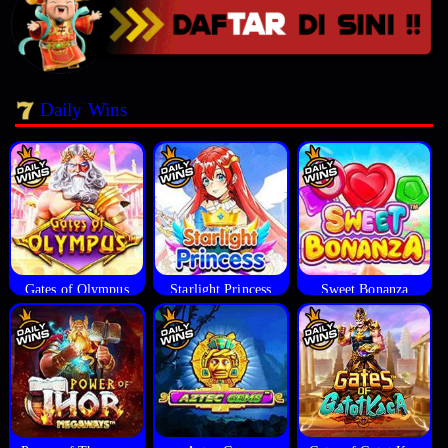
Daily Wins
Gates of Olympus
Starlight Princess
Sweet Bonanza