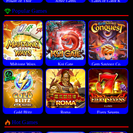
Power of Thor Megaways
Aztec Gems
Gates of Gatot Kaca
Popular Games
Mahjong Ways
Koi Gate
Gem Saviour Conquest
Gold Blitz
Roma
Fiery Sevens
Hot Games