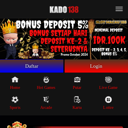
Beranda
Game Putar
Live Game
Sportsbook
Arcade
Lottre
Daftar
Login
Poker
Whatsapp
Home
Hot Games
Putar
Live Game
Telegram
Sports
Arcade
Kartu
Lottre
Livechat