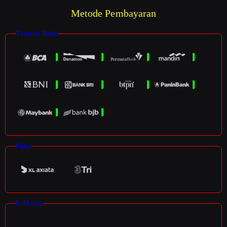
Metode Pembayaran
Transfer Bank
Pulsa
E-Money