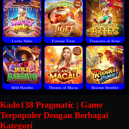
Lucky Neko
Fortune Tiger
Treasures of Aztec
Wild Bandito
Dreams of Macau
Rooster Rumble
Kado138 Pragmatic | Game
Terpopuler Dengan Berbagai
Kategori